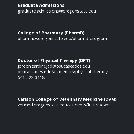
Graduate Admissions
graduate.admissions@oregonstate.edu
College of Pharmacy (PharmD)
pharmacy.oregonstate.edu/pharmd-program
Doctor of Physical Therapy (DPT)
jordon.zardinejad@osucascades.edu
osucascades.edu/academics/physical-therapy
541-322-3118
Carlson College of Veterinary Medicine (DVM)
vetmed.oregonstate.edu/students/future/dvm