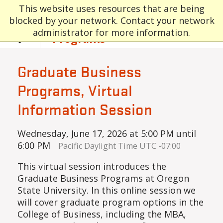
Skip to main content
Graduate and
This website uses resources that are being
blocked by your network. Contact your network
Professional
administrator for more information.
Programs
Graduate Business
Programs, Virtual
Information Session
Wednesday, June 17, 2026 at 5:00 PM until
6:00 PM
Pacific Daylight Time UTC -07:00
This virtual session introduces the
Graduate Business Programs at Oregon
State University. In this online session we
will cover graduate program options in the
College of Business, including the MBA,