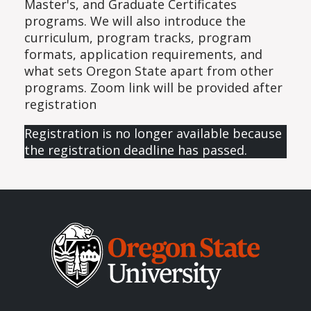
Master's, and Graduate Certificates
programs. We will also introduce the
curriculum, program tracks, program
formats, application requirements, and
what sets Oregon State apart from other
programs. Zoom link will be provided after
registration
Registration is no longer available because
the registration deadline has passed.