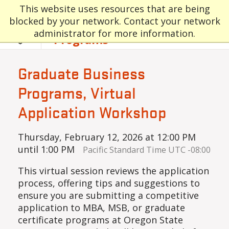
Skip to main content
Graduate and
This website uses resources that are being
blocked by your network. Contact your network
Professional
administrator for more information.
Programs
Graduate Business
Programs, Virtual
Application Workshop
Thursday, February 12, 2026 at 12:00 PM
until 1:00 PM
Pacific Standard Time UTC -08:00
This virtual session reviews the application
process, offering tips and suggestions to
ensure you are submitting a competitive
application to MBA, MSB, or graduate
certificate programs at Oregon State