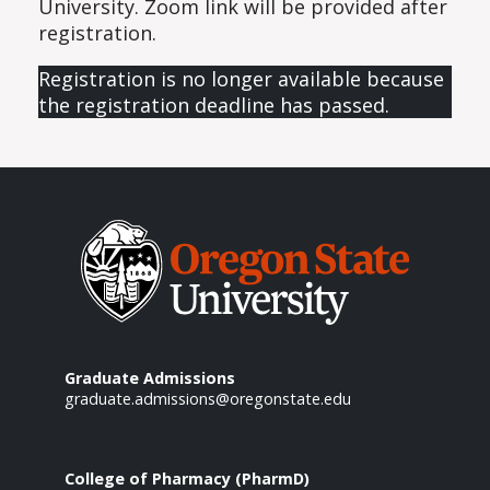
University. Zoom link will be provided after
registration.
Registration is no longer available because
the registration deadline has passed.
Graduate Admissions
graduate.admissions@oregonstate.edu
College of Pharmacy (PharmD)